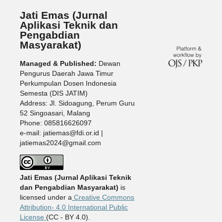
Jati Emas (Jurnal
Aplikasi Teknik dan
Pengabdian
Masyarakat)
Managed & Published:
Dewan
Pengurus Daerah Jawa Timur
Perkumpulan Dosen Indonesia
Semesta (DIS JATIM)
Address: Jl. Sidoagung, Perum Guru
52 Singoasari, Malang
Phone: 085816626097
e-mail: jatiemas@fdi.or.id |
jatiemas2024@gmail.com
Jati Emas (Jurnal Aplikasi Teknik
dan Pengabdian Masyarakat)
is
licensed under a
Creative Commons
Attribution- 4.0 International Public
License
(CC - BY 4.0).