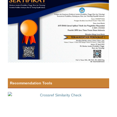
Recommendation Tools