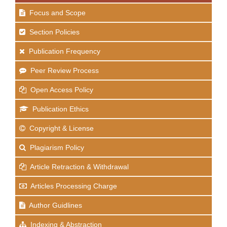
Focus and Scope
Section Policies
Publication Frequency
Peer Review Process
Open Access Policy
Publication Ethics
Copyright & License
Plagiarism Policy
Article Retraction & Withdrawal
Articles Processing Charge
Author Guidlines
Indexing & Abstraction