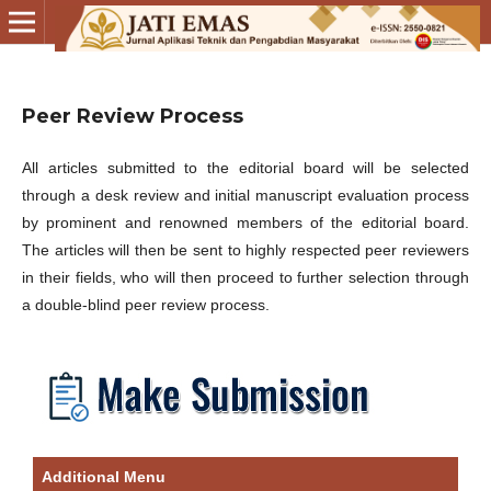
Peer Review Process
All articles submitted to the editorial board will be selected
through a desk review and initial manuscript evaluation process
by prominent and renowned members of the editorial board.
The articles will then be sent to highly respected peer reviewers
in their fields, who will then proceed to further selection through
a double-blind peer review process.
Additional Menu