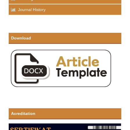
Journal History
Download
Acreditation