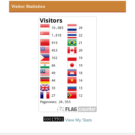
Visitor Statistics
View My Stats